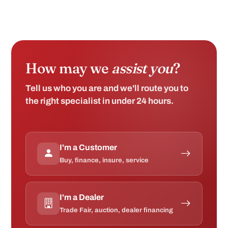
How may we
assist you
?
Tell us who you are and we'll route you to
the right specialist in under 24 hours.
I'm a Customer
Buy, finance, insure, service
I'm a Dealer
Trade Fair, auction, dealer financing