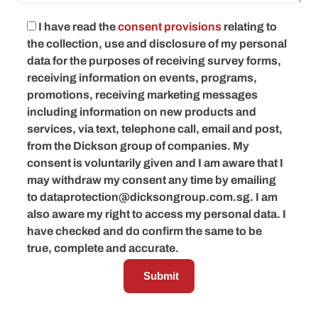
I have read the
consent provisions
relating to
the collection, use and disclosure of my personal
data for the purposes of receiving survey forms,
receiving information on events, programs,
promotions, receiving marketing messages
including information on new products and
services, via text, telephone call, email and post,
from the Dickson group of companies. My
consent is voluntarily given and I am aware that I
may withdraw my consent any time by emailing
to
dataprotection@dicksongroup.com.sg
. I am
also aware my right to access my personal data. I
have checked and do confirm the same to be
true, complete and accurate.