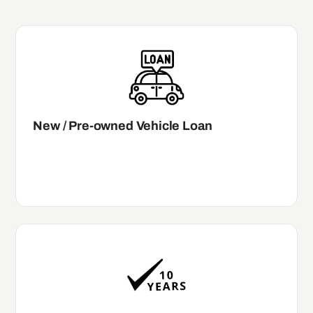
New / Pre-owned Vehicle Loan