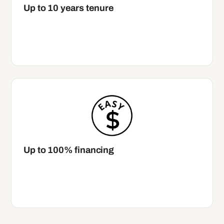
Up to 10 years tenure
Up to 100% financing