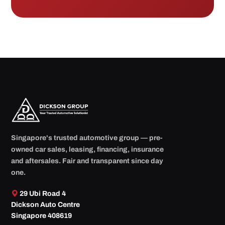
Singapore's trusted automotive group — pre-
owned car sales, leasing, financing, insurance
and aftersales. Fair and transparent since day
one.
29 Ubi Road 4
Dickson Auto Centre
Singapore 408619