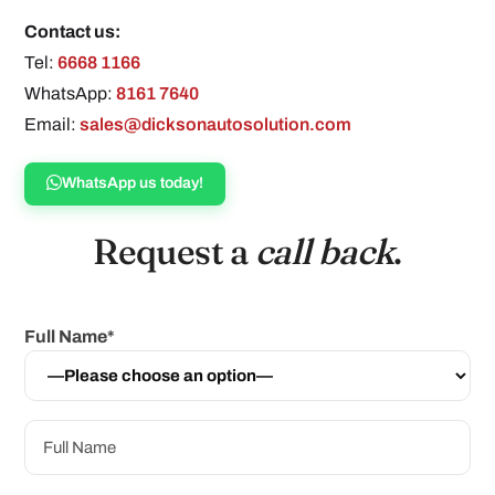
Contact us:
Tel:
6668 1166
WhatsApp:
8161 7640
Email:
sales@dicksonautosolution.com
WhatsApp us today!
Request a
call back
.
Full Name*