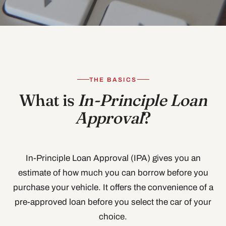
THE BASICS
What is
In-Principle Loan
Approval
?
In-Principle Loan Approval (IPA) gives you an
estimate of how much you can borrow before you
purchase your vehicle. It offers the convenience of a
pre-approved loan before you select the car of your
choice.