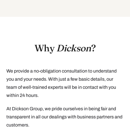
Why
Dickson
?
We provide a no-obligation consultation to understand
you and your needs. With just a few basic details, our
team of well-trained experts will be in contact with you
within 24 hours.
At Dickson Group, we pride ourselves in being fair and
transparent in all our dealings with business partners and
customers.