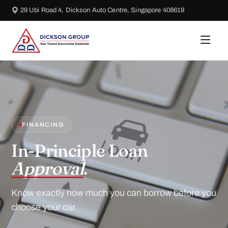
29 Ubi Road 4, Dickson Auto Centre, Singapore 408619
FINANCING
In-Principle Loan
Approval
.
Know exactly how much you can borrow before you
choose your car.