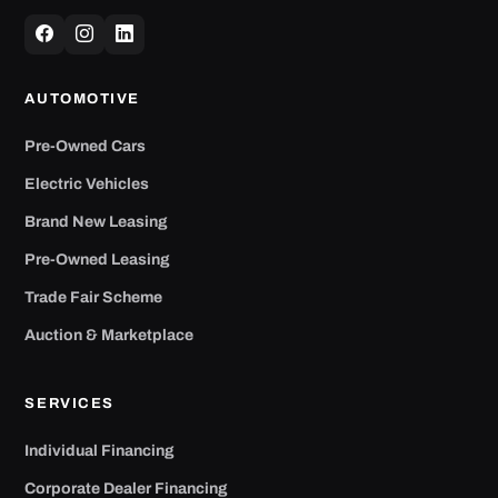
AUTOMOTIVE
Pre-Owned Cars
Electric Vehicles
Brand New Leasing
Pre-Owned Leasing
Trade Fair Scheme
Auction & Marketplace
SERVICES
Individual Financing
Corporate Dealer Financing