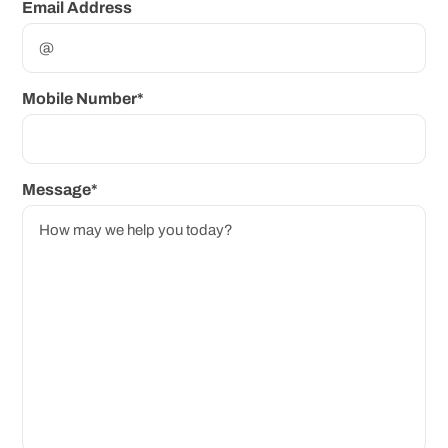
Email Address
Mobile Number*
Message*