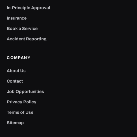
In-Principle Approval
Insurance
Book a Service
Accident Reporting
COMPANY
About Us
Contact
Job Opportunities
Privacy Policy
Terms of Use
Sitemap