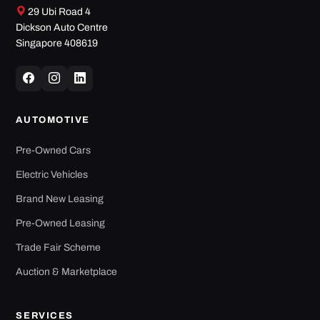
29 Ubi Road 4
Dickson Auto Centre
Singapore 408619
AUTOMOTIVE
Pre-Owned Cars
Electric Vehicles
Brand New Leasing
Pre-Owned Leasing
Trade Fair Scheme
Auction & Marketplace
SERVICES