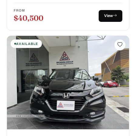
FROM
View
$40,500
AVAILABLE