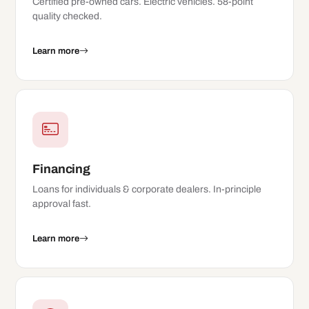
Certified pre-owned cars. Electric vehicles. 58-point
quality checked.
Learn more
Financing
Loans for individuals & corporate dealers. In-principle
approval fast.
Learn more