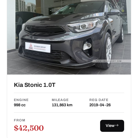
Kia Stonic 1.0T
ENGINE
MILEAGE
REG DATE
998 cc
131,863 km
2019-04-26
FROM
View
$42,500