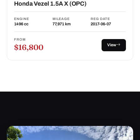
Honda Vezel 1.5A X (OPC)
ENGINE
MILEAGE
REG DATE
1496 cc
77,971 km
2017-06-07
FROM
View
$16,800