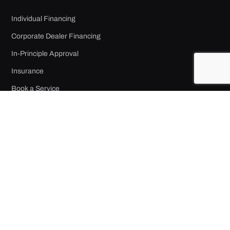
Individual Financing
Corporate Dealer Financing
In-Principle Approval
Insurance
Book a Service
Accident Reporting
COMPANY
About Us
Contact
Job Opportunities
Privacy Policy
Terms of Use