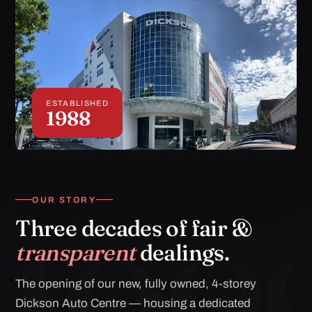
ESTABLISHED
1988
OUR STORY
Three decades of fair &
transparent
dealings.
The opening of our new, fully owned, 4-storey
Dickson Auto Centre — housing a dedicated