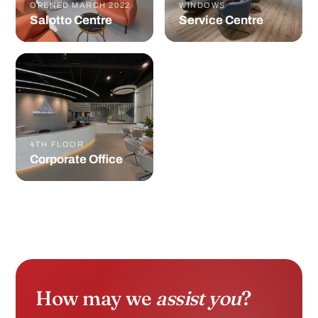
OPENED MARCH 2022
WINDOWS
Salotto Centre
Service Centre
4TH FLOOR
Corporate Office
How may we
assist you
?