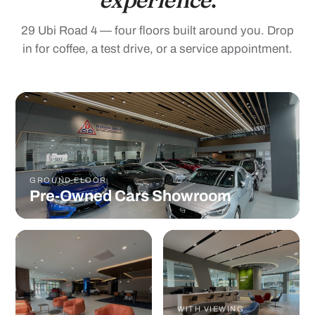
29 Ubi Road 4 — four floors built around you. Drop
in for coffee, a test drive, or a service appointment.
GROUND FLOOR
Pre-Owned Cars Showroom
WITH VIEWING