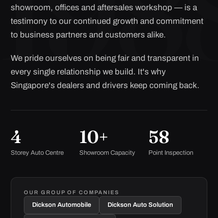
showroom, offices and aftersales workshop — is a
testimony to our continued growth and commitment
to business partners and customers alike.
We pride ourselves on being fair and transparent in
every single relationship we build. It's why
Singapore's dealers and drivers keep coming back.
4
10+
58
Storey Auto Centre
Showroom Capacity
Point Inspection
OUR GROUP OF COMPANIES
Dickson Automobile
Dickson Auto Solution