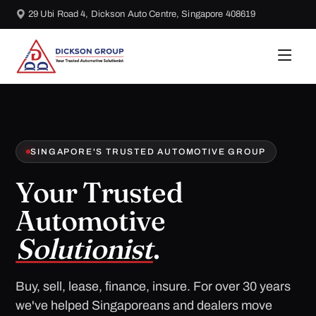
29 Ubi Road 4, Dickson Auto Centre, Singapore 408619
SINGAPORE'S TRUSTED AUTOMOTIVE GROUP
Your Trusted
Automotive
Solutionist
.
Buy, sell, lease, finance, insure. For over 30 years
we've helped Singaporeans and dealers move