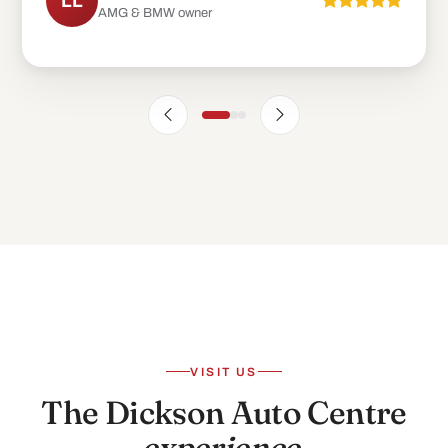
LL
AMG & BMW owner
VISIT US
The Dickson Auto Centre
experience
.