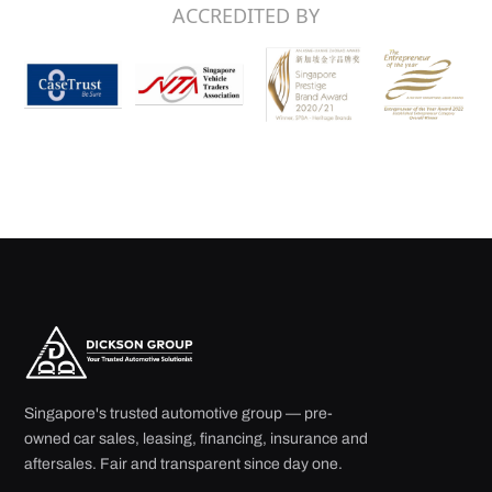
ACCREDITED BY
Singapore's trusted automotive group — pre-
owned car sales, leasing, financing, insurance and
aftersales. Fair and transparent since day one.