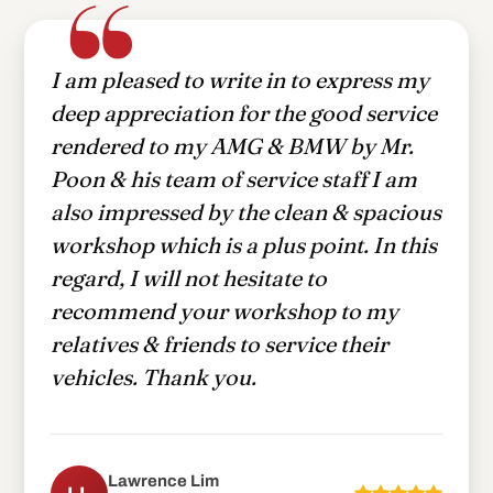
I am pleased to write in to express my
deep appreciation for the good service
rendered to my AMG & BMW by Mr.
Poon & his team of service staff I am
also impressed by the clean & spacious
workshop which is a plus point. In this
regard, I will not hesitate to
recommend your workshop to my
relatives & friends to service their
vehicles. Thank you.
Lawrence Lim