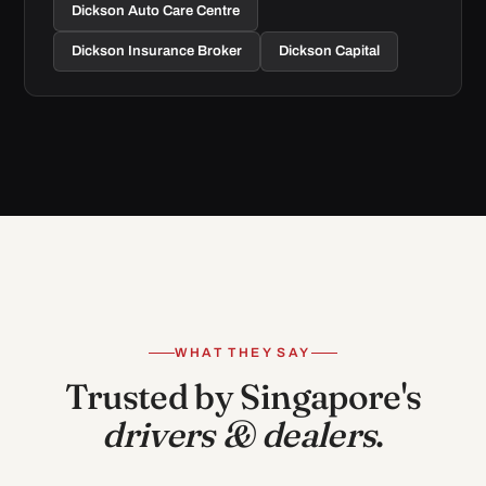
Dickson Auto Care Centre
Dickson Insurance Broker
Dickson Capital
WHAT THEY SAY
Trusted by Singapore's
drivers & dealers
.