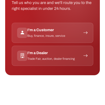
Tell us who you are and we'll route you to the
right specialist in under 24 hours.
I'm a Customer
Buy, finance, insure, service
I'm a Dealer
Trade Fair, auction, dealer financing