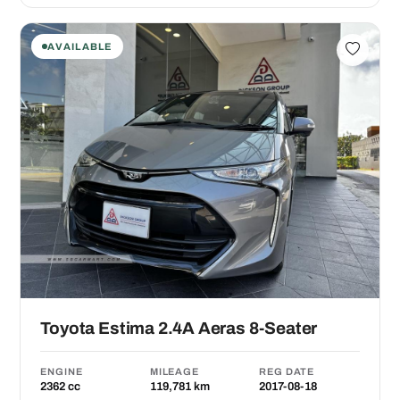
AVAILABLE
Toyota Estima 2.4A Aeras 8-Seater
ENGINE
MILEAGE
REG DATE
2362 cc
119,781 km
2017-08-18