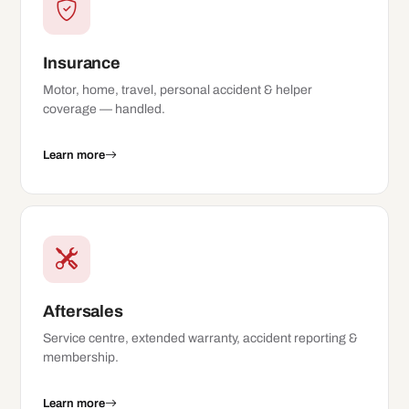
Insurance
Motor, home, travel, personal accident & helper
coverage — handled.
Learn more
Aftersales
Service centre, extended warranty, accident reporting &
membership.
Learn more