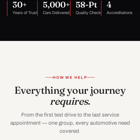
30+
5,000+
58-Pt
4
Years of Trust
Cars Delivered
Quality Check
Accreditations
HOW WE HELP
Everything your journey
requires
.
From the first test drive to the last service
appointment — one group, every automotive need
covered.