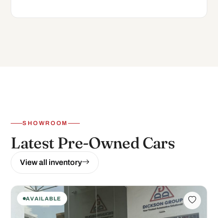
SHOWROOM
Latest Pre-Owned Cars
View all inventory
AVAILABLE