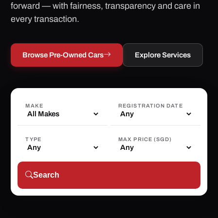
forward — with fairness, transparency and care in
every transaction.
Browse Pre-Owned Cars
Explore Services
MAKE
REGISTRATION DATE
TYPE
MAX PRICE (SGD)
Search