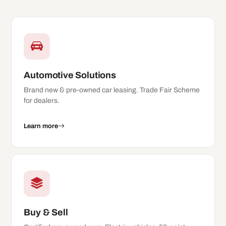
Automotive Solutions
Brand new & pre-owned car leasing. Trade Fair Scheme
for dealers.
Learn more
Buy & Sell