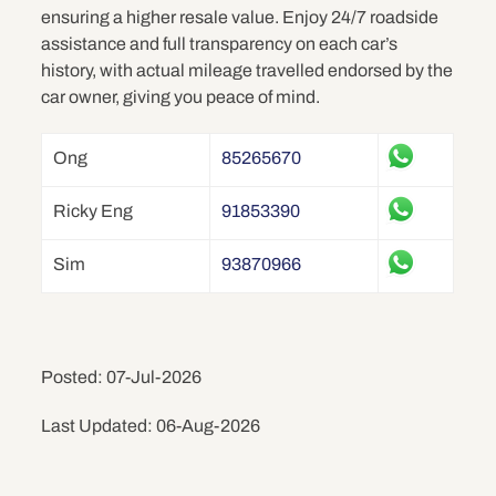
ensuring a higher resale value. Enjoy 24/7 roadside
assistance and full transparency on each car’s
history, with actual mileage travelled endorsed by the
car owner, giving you peace of mind.
Ong
85265670
Ricky Eng
91853390
Sim
93870966
Posted: 07-Jul-2026
Last Updated: 06-Aug-2026