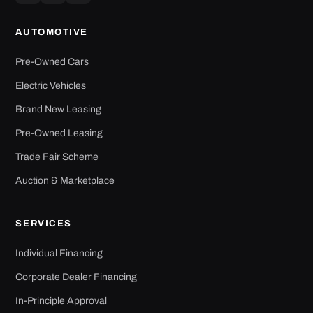
AUTOMOTIVE
Pre-Owned Cars
Electric Vehicles
Brand New Leasing
Pre-Owned Leasing
Trade Fair Scheme
Auction & Marketplace
SERVICES
Individual Financing
Corporate Dealer Financing
In-Principle Approval