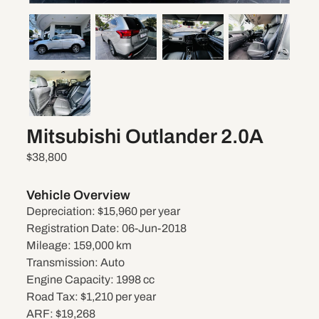
Mitsubishi Outlander 2.0A
$38,800
Vehicle Overview
Depreciation:
$15,960 per year
Registration Date:
06-Jun-2018
Mileage:
159,000 km
Transmission:
Auto
Engine Capacity:
1998 cc
Road Tax:
$1,210 per year
ARF:
$19,268