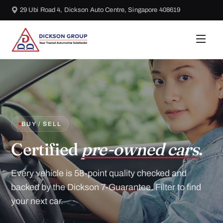
29 Ubi Road 4, Dickson Auto Centre, Singapore 408619
BUY / SELL
Certified
pre-owned cars
.
Every vehicle is 58-point quality checked and
backed by the Dickson 7-Guarantee. Filter to find
your next car.