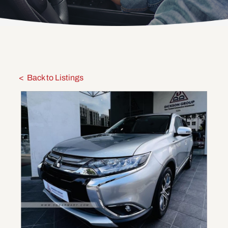
Back to Listings