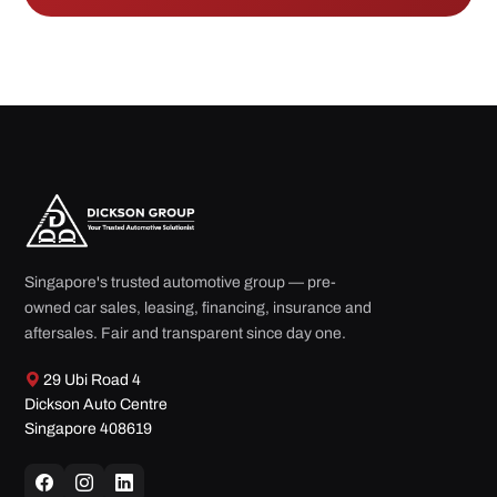
Singapore's trusted automotive group — pre-
owned car sales, leasing, financing, insurance and
aftersales. Fair and transparent since day one.
29 Ubi Road 4
Dickson Auto Centre
Singapore 408619