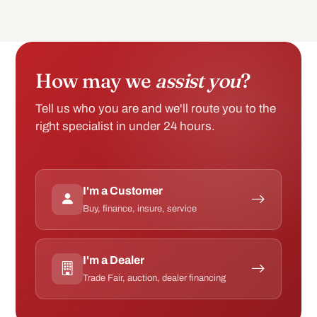
How may we
assist you
?
Tell us who you are and we'll route you to the
right specialist in under 24 hours.
I'm a Customer
Buy, finance, insure, service
I'm a Dealer
Trade Fair, auction, dealer financing