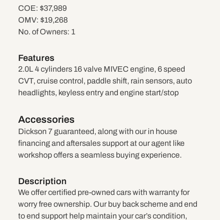
COE:
$37,989
OMV:
$19,268
No. of Owners:
1
Features
2.0L 4 cylinders 16 valve MIVEC engine, 6 speed
CVT, cruise control, paddle shift, rain sensors, auto
headlights, keyless entry and engine start/stop
Accessories
Dickson 7 guaranteed, along with our in house
financing and aftersales support at our agent like
workshop offers a seamless buying experience.
Description
We offer certified pre-owned cars with warranty for
worry free ownership. Our buy back scheme and end
to end support help maintain your car’s condition,