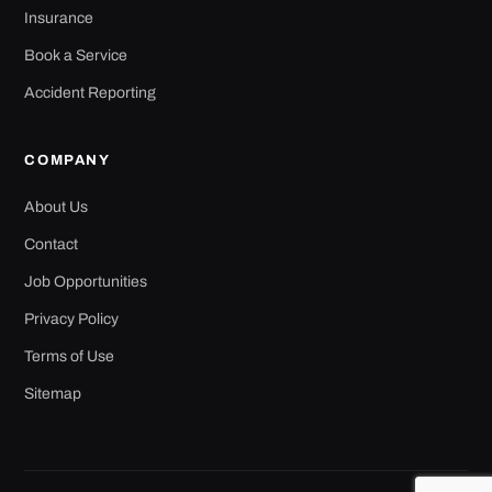
Insurance
Book a Service
Accident Reporting
COMPANY
About Us
Contact
Job Opportunities
Privacy Policy
Terms of Use
Sitemap