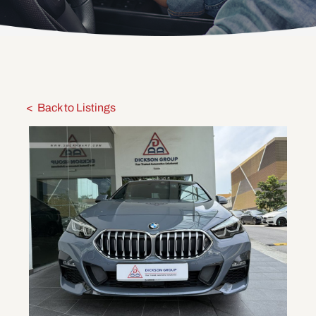
Back to Listings