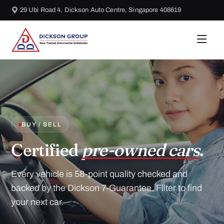
29 Ubi Road 4, Dickson Auto Centre, Singapore 408619
BUY / SELL
Certified
pre-owned cars
.
Every vehicle is 58-point quality checked and
backed by the Dickson 7-Guarantee. Filter to find
your next car.