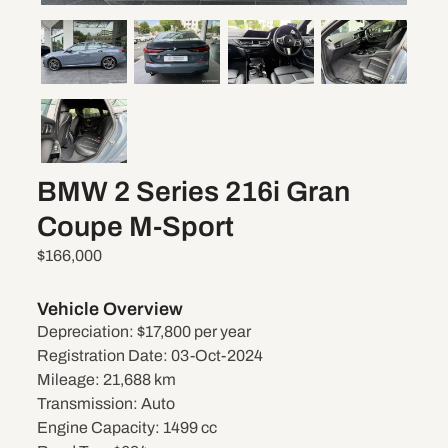
BMW 2 Series 216i Gran
Coupe M-Sport
$166,000
Vehicle Overview
Depreciation:
$17,800 per year
Registration Date:
03-Oct-2024
Mileage:
21,688 km
Transmission:
Auto
Engine Capacity:
1499 cc