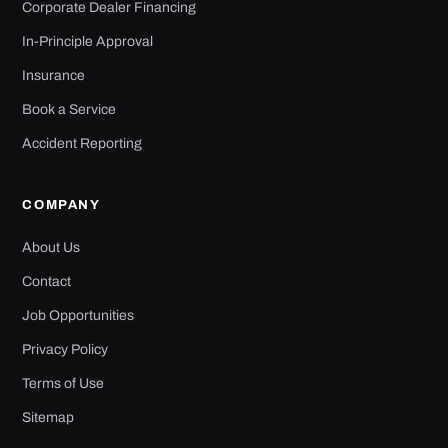
Corporate Dealer Financing
In-Principle Approval
Insurance
Book a Service
Accident Reporting
COMPANY
About Us
Contact
Job Opportunities
Privacy Policy
Terms of Use
Sitemap