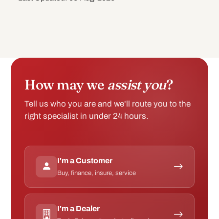
How may we
assist you
?
Tell us who you are and we'll route you to the
right specialist in under 24 hours.
I'm a Customer
Buy, finance, insure, service
I'm a Dealer