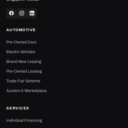
AUTOMOTIVE
Pre-Owned Cars
Electric Vehicles
Brand New Leasing
Pre-Owned Leasing
Trade Fair Scheme
Auction & Marketplace
SERVICES
Individual Financing