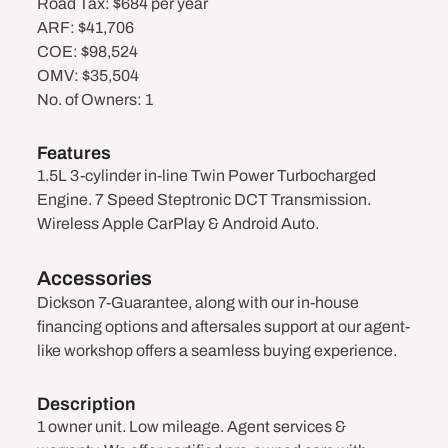
Road Tax:
$684 per year
ARF:
$41,706
COE:
$98,524
OMV:
$35,504
No. of Owners:
1
Features
1.5L 3-cylinder in-line Twin Power Turbocharged
Engine. 7 Speed Steptronic DCT Transmission.
Wireless Apple CarPlay & Android Auto.
Accessories
Dickson 7-Guarantee, along with our in-house
financing options and aftersales support at our agent-
like workshop offers a seamless buying experience.
Description
1 owner unit. Low mileage. Agent services &