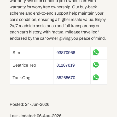
warranty. We offer certified pre-owned cars with
warranty for worry free ownership. Our buy-back
scheme and end-to-end support help maintain your
car’s condition, ensuring a higher resale value. Enjoy
24/7 roadside assistance and full transparency on
each car’s history, with “actual mileage travelled”
endorsed by the car owner, giving you peace of mind.
Sim
93870966
Beatrice Teo
81287619
Tank Ong
85265670
Posted: 24-Jun-2026
Last Updated: 06-Aug-2026