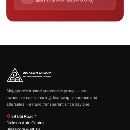
Trade Fair, auction, dealer financing
Singapore's trusted automotive group — pre-
owned car sales, leasing, financing, insurance and
aftersales. Fair and transparent since day one.
29 Ubi Road 4
Dickson Auto Centre
Singapore 408619