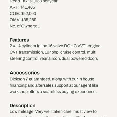
Road Tax:
$1,638 per year
ARF:
$41,405
COE:
$52,000
OMV:
$35,289
No. of Owners:
1
Features
2.4L 4 cylinder inline 16 valve DOHC VVTI-engine,
CVT transmission, 167bhp, cruise control, multi
steering control, rear aircon, dual powered doors
Accessories
Dickson 7 guaranteed, along with our in house
financing and aftersales support at our agent like
workshop offers a seamless buying experience.
Description
Low mileage, Very well taken care, must view to