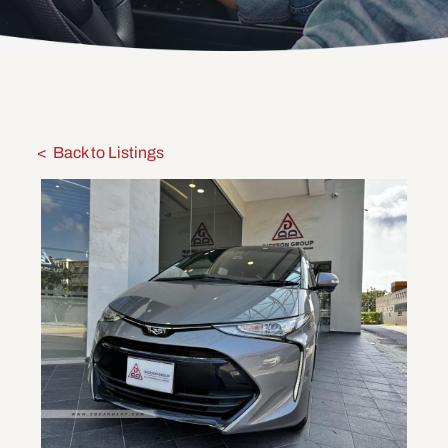
Back to Listings