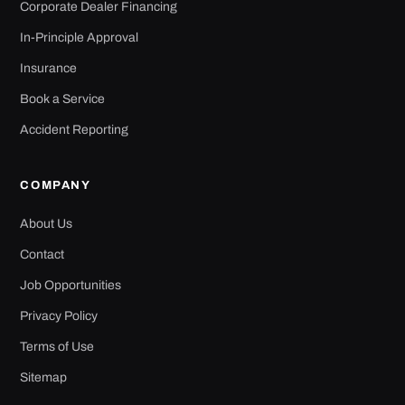
Corporate Dealer Financing
In-Principle Approval
Insurance
Book a Service
Accident Reporting
COMPANY
About Us
Contact
Job Opportunities
Privacy Policy
Terms of Use
Sitemap