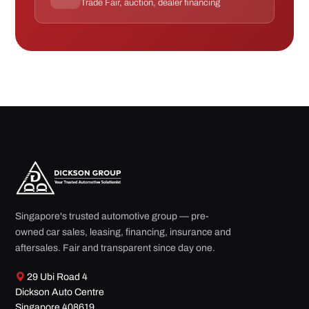
Trade Fair, auction, dealer financing
Singapore's trusted automotive group — pre-
owned car sales, leasing, financing, insurance and
aftersales. Fair and transparent since day one.
29 Ubi Road 4
Dickson Auto Centre
Singapore 408619