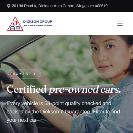
29 Ubi Road 4, Dickson Auto Centre, Singapore 408619
BUY / SELL
Certified
pre-owned cars
.
Every vehicle is 58-point quality checked and
backed by the Dickson 7-Guarantee. Filter to find
your next car.