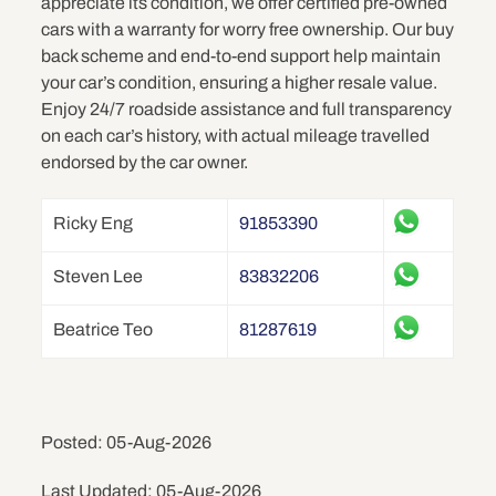
appreciate its condition, we offer certified pre-owned
cars with a warranty for worry free ownership. Our buy
back scheme and end-to-end support help maintain
your car’s condition, ensuring a higher resale value.
Enjoy 24/7 roadside assistance and full transparency
on each car’s history, with actual mileage travelled
endorsed by the car owner.
Ricky Eng
91853390
Steven Lee
83832206
Beatrice Teo
81287619
Posted: 05-Aug-2026
Last Updated: 05-Aug-2026