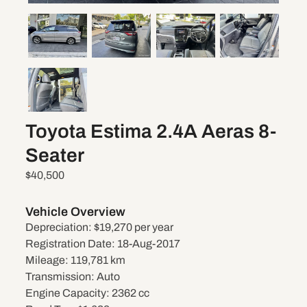
Toyota Estima 2.4A Aeras 8-
Seater
$40,500
Vehicle Overview
Depreciation:
$19,270 per year
Registration Date:
18-Aug-2017
Mileage:
119,781 km
Transmission:
Auto
Engine Capacity:
2362 cc