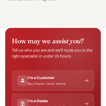
How may we
assist you
?
Tell us who you are and we'll route you to the
right specialist in under 24 hours.
I'm a Customer
Buy, finance, insure, service
I'm a Dealer