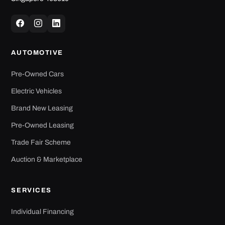
AUTOMOTIVE
Pre-Owned Cars
Electric Vehicles
Brand New Leasing
Pre-Owned Leasing
Trade Fair Scheme
Auction & Marketplace
SERVICES
Individual Financing