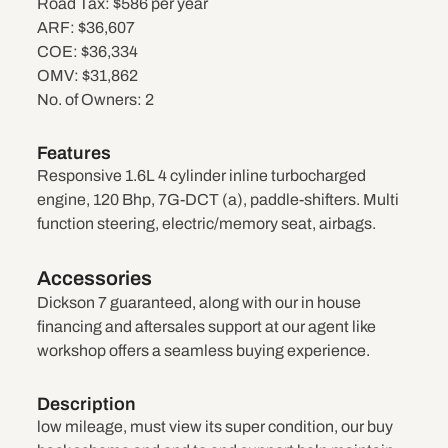
Road Tax:
$586 per year
ARF:
$36,607
COE:
$36,334
OMV:
$31,862
No. of Owners:
2
Features
Responsive 1.6L 4 cylinder inline turbocharged
engine, 120 Bhp, 7G-DCT (a), paddle-shifters. Multi
function steering, electric/memory seat, airbags.
Accessories
Dickson 7 guaranteed, along with our in house
financing and aftersales support at our agent like
workshop offers a seamless buying experience.
Description
low mileage, must view its super condition, our buy