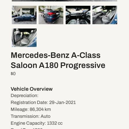
Mercedes-Benz A-Class
Saloon A180 Progressive
$0
Vehicle Overview
Depreciation:
Registration Date:
29-Jan-2021
Mileage:
86,304 km
Transmission:
Auto
Engine Capacity:
1332 cc