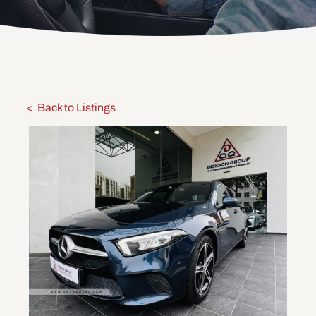
Back to Listings