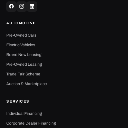
AUTOMOTIVE
Pre-Owned Cars
Electric Vehicles
Brand New Leasing
Pre-Owned Leasing
Trade Fair Scheme
Auction & Marketplace
SERVICES
Individual Financing
Corporate Dealer Financing