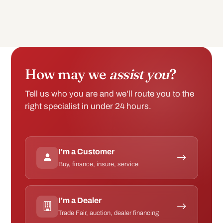
How may we
assist you
?
Tell us who you are and we'll route you to the
right specialist in under 24 hours.
I'm a Customer
Buy, finance, insure, service
I'm a Dealer
Trade Fair, auction, dealer financing