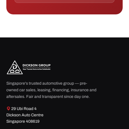
Singapore's trusted automotive group — pre-
owned car sales, leasing, financing, insurance and
aftersales. Fair and transparent since day one.
29 Ubi Road 4
Dickson Auto Centre
Singapore 408619