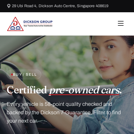
29 Ubi Road 4, Dickson Auto Centre, Singapore 408619
BUY / SELL
Certified
pre-owned cars
.
Every vehicle is 58-point quality checked and
backed by the Dickson 7-Guarantee. Filter to find
your next car.