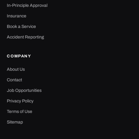
In-Principle Approval
Insurance
Book a Service
Accident Reporting
COMPANY
About Us
Contact
Job Opportunities
Privacy Policy
Terms of Use
Sitemap