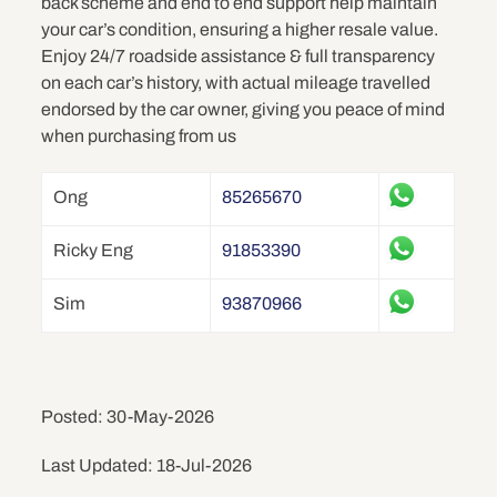
back scheme and end to end support help maintain
your car’s condition, ensuring a higher resale value.
Enjoy 24/7 roadside assistance & full transparency
on each car’s history, with actual mileage travelled
endorsed by the car owner, giving you peace of mind
when purchasing from us
Ong
85265670
Ricky Eng
91853390
Sim
93870966
Posted: 30-May-2026
Last Updated: 18-Jul-2026