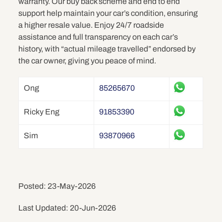
warranty. Our buy back scheme and end to end
support help maintain your car’s condition, ensuring
a higher resale value. Enjoy 24/7 roadside
assistance and full transparency on each car’s
history, with “actual mileage travelled” endorsed by
the car owner, giving you peace of mind.
Ong
85265670
Ricky Eng
91853390
Sim
93870966
Posted: 23-May-2026
Last Updated: 20-Jun-2026