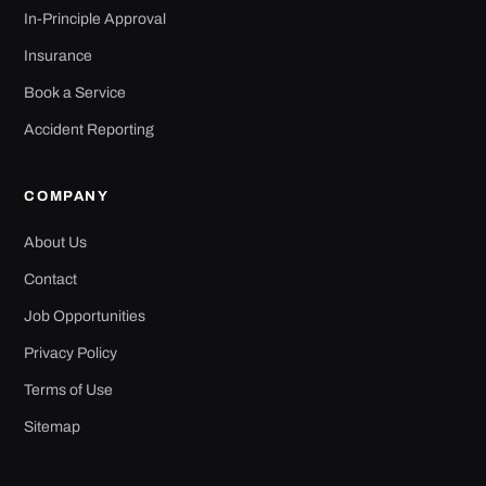
In-Principle Approval
Insurance
Book a Service
Accident Reporting
COMPANY
About Us
Contact
Job Opportunities
Privacy Policy
Terms of Use
Sitemap