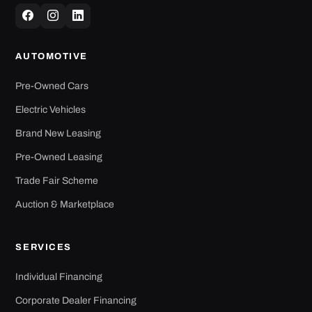
AUTOMOTIVE
Pre-Owned Cars
Electric Vehicles
Brand New Leasing
Pre-Owned Leasing
Trade Fair Scheme
Auction & Marketplace
SERVICES
Individual Financing
Corporate Dealer Financing