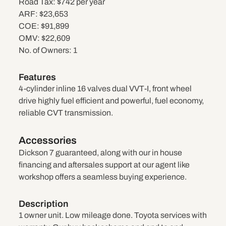
Road Tax:
$742 per year
ARF:
$23,653
COE:
$91,899
OMV:
$22,609
No. of Owners:
1
Features
4-cylinder inline 16 valves dual VVT-I, front wheel
drive highly fuel efficient and powerful, fuel economy,
reliable CVT transmission.
Accessories
Dickson 7 guaranteed, along with our in house
financing and aftersales support at our agent like
workshop offers a seamless buying experience.
Description
1 owner unit. Low mileage done. Toyota services with