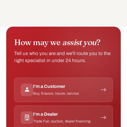
How may we
assist you
?
Tell us who you are and we'll route you to the
right specialist in under 24 hours.
I'm a Customer
Buy, finance, insure, service
I'm a Dealer
Trade Fair, auction, dealer financing