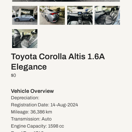
Toyota Corolla Altis 1.6A
Elegance
$0
Vehicle Overview
Depreciation:
Registration Date:
14-Aug-2024
Mileage:
36,386 km
Transmission:
Auto
Engine Capacity:
1598 cc