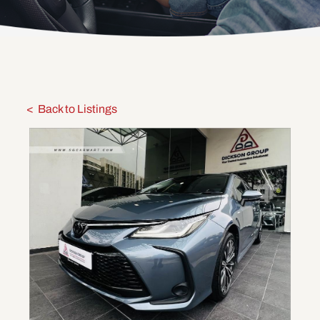
Back to Listings