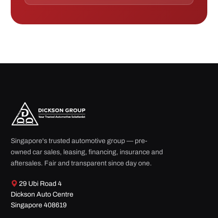
Singapore's trusted automotive group — pre-
owned car sales, leasing, financing, insurance and
aftersales. Fair and transparent since day one.
29 Ubi Road 4
Dickson Auto Centre
Singapore 408619