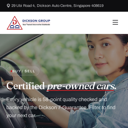
29 Ubi Road 4, Dickson Auto Centre, Singapore 408619
BUY / SELL
Certified
pre-owned cars
.
Every vehicle is 58-point quality checked and
backed by the Dickson 7-Guarantee. Filter to find
your next car.