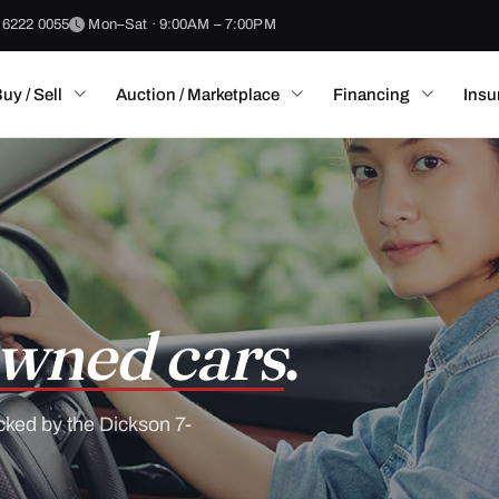
 6222 0055
Mon–Sat · 9:00AM – 7:00PM
uy / Sell
Auction / Marketplace
Financing
Insu
wned cars
.
cked by the Dickson 7-