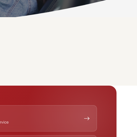
ervice