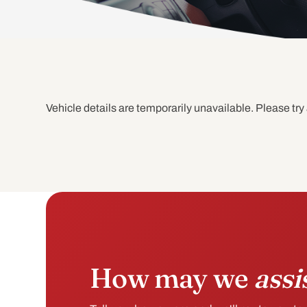
Vehicle details are temporarily unavailable. Please try 
How may we
assi