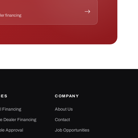
ler financing
CES
COMPANY
al Financing
About Us
e Dealer Financing
Contact
ple Approval
Job Opportunities