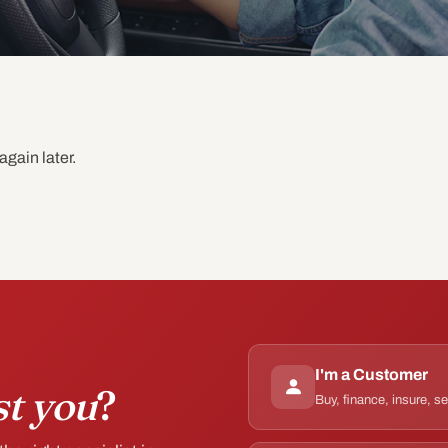
again later.
I'm a Customer
st you
?
Buy, finance, insure, s