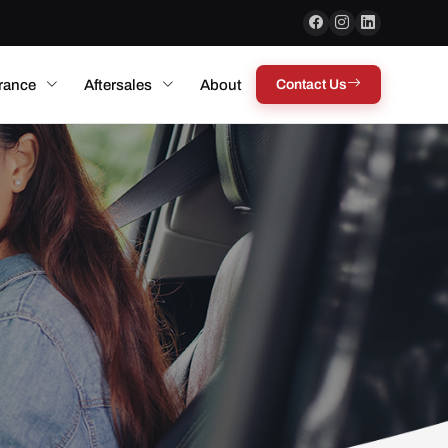
rance
Aftersales
About
Contact Us