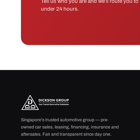
Tell us who you are and we'll route you to t
under 24 hours.
Singapore's trusted automotive group — pre-
owned car sales, leasing, financing, insurance and
aftersales. Fair and transparent since day one.