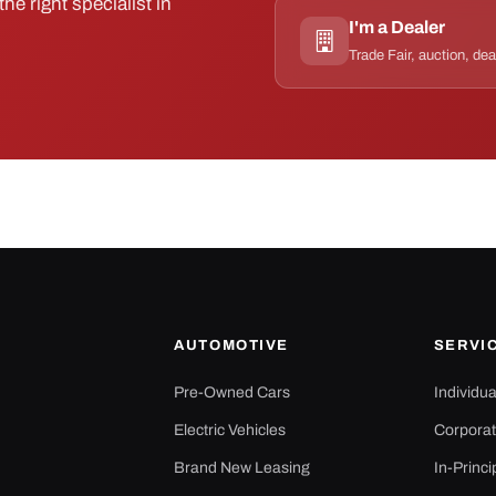
he right specialist in
I'm a Dealer
Trade Fair, auction, dea
AUTOMOTIVE
SERVI
Pre-Owned Cars
Individu
Electric Vehicles
Corporat
Brand New Leasing
In-Princi