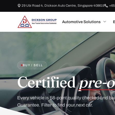
29 Ubi Road 4, Dickson Auto Centre, Singapore 408619
+65
Automotive Solutions
B
BUY / SELL
Certified
pre-o
Every vehicle is 58-point quality checked and ba
Guarantee. Filter to find your next car.