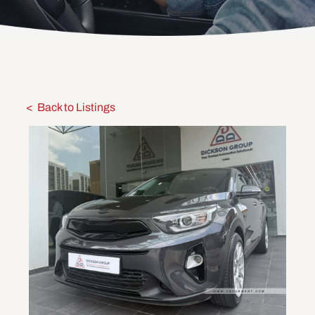
Back to Listings