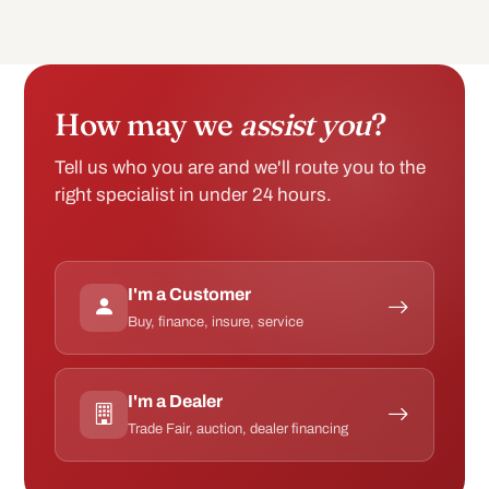
How may we
assist you
?
Tell us who you are and we'll route you to the
right specialist in under 24 hours.
I'm a Customer
Buy, finance, insure, service
I'm a Dealer
Trade Fair, auction, dealer financing