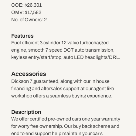
COE:
$26,301
OMV:
$17,582
No. of Owners:
2
Features
Fuel efficient 3 cylinder 12 valve turbocharged
engine, smooth 7 speed DCT auto transmission,
keyless entry/start/stop, auto LED headlights/DRL.
Accessories
Dickson 7 guaranteed, along with our in house
financing and aftersales support at our agent like
workshop offers a seamless buying experience.
Description
We offer certified pre-owned cars one year warranty
for worry free ownership. Our buy back scheme and
end to end support help maintain your car’s