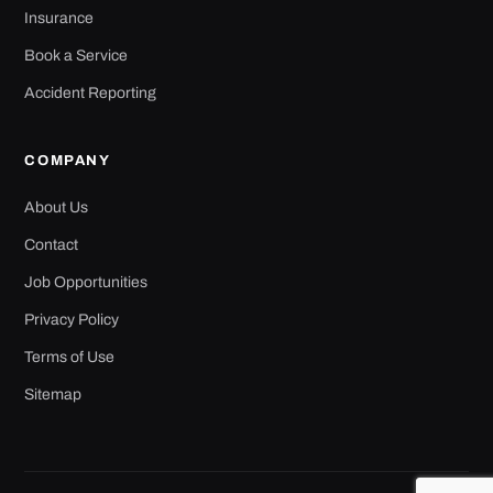
Insurance
Book a Service
Accident Reporting
COMPANY
About Us
Contact
Job Opportunities
Privacy Policy
Terms of Use
Sitemap