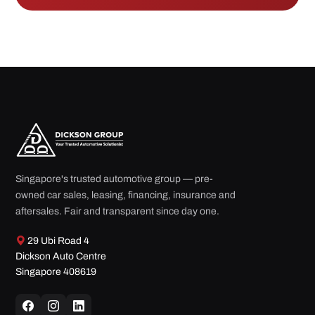
Singapore's trusted automotive group — pre-
owned car sales, leasing, financing, insurance and
aftersales. Fair and transparent since day one.
29 Ubi Road 4
Dickson Auto Centre
Singapore 408619