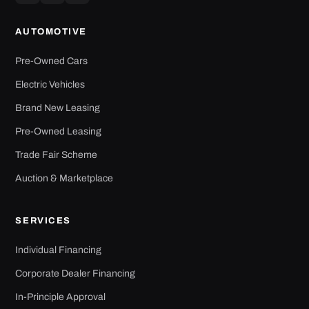
AUTOMOTIVE
Pre-Owned Cars
Electric Vehicles
Brand New Leasing
Pre-Owned Leasing
Trade Fair Scheme
Auction & Marketplace
SERVICES
Individual Financing
Corporate Dealer Financing
In-Principle Approval