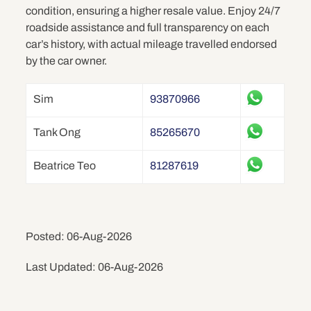
condition, ensuring a higher resale value. Enjoy 24/7
roadside assistance and full transparency on each
car’s history, with actual mileage travelled endorsed
by the car owner.
Sim
93870966
Tank Ong
85265670
Beatrice Teo
81287619
Posted: 06-Aug-2026
Last Updated: 06-Aug-2026