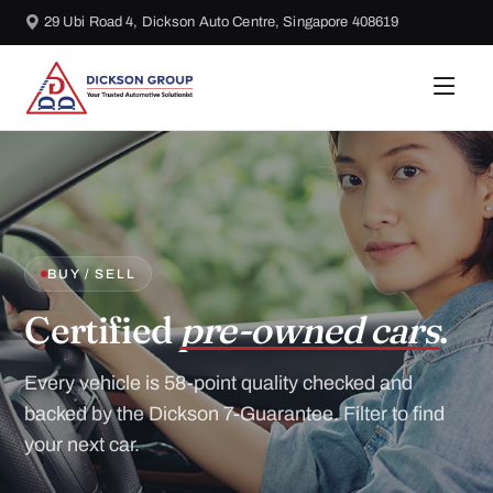
29 Ubi Road 4, Dickson Auto Centre, Singapore 408619
BUY / SELL
Certified
pre-owned cars
.
Every vehicle is 58-point quality checked and
backed by the Dickson 7-Guarantee. Filter to find
your next car.