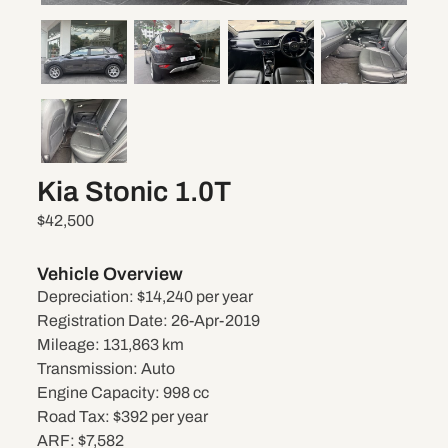
Kia Stonic 1.0T
$42,500
Vehicle Overview
Depreciation:
$14,240 per year
Registration Date:
26-Apr-2019
Mileage:
131,863 km
Transmission:
Auto
Engine Capacity:
998 cc
Road Tax:
$392 per year
ARF:
$7,582