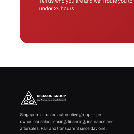
Tell us who you are and we'll route you to t
under 24 hours.
Singapore's trusted automotive group — pre-
owned car sales, leasing, financing, insurance and
aftersales. Fair and transparent since day one.