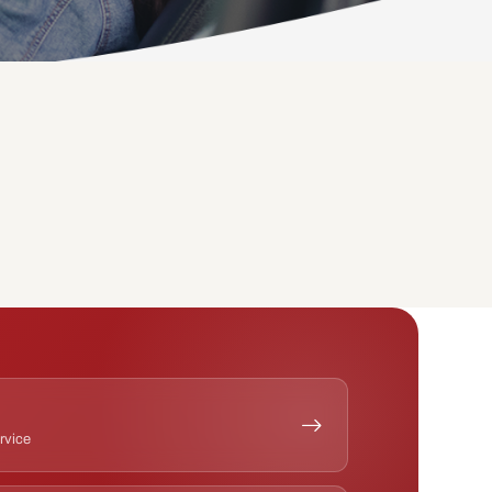
ervice