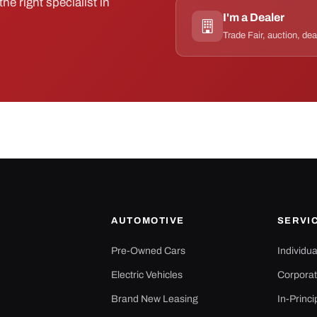
he right specialist in
I'm a Dealer
Trade Fair, auction, dea
AUTOMOTIVE
SERVI
Pre-Owned Cars
Individu
Electric Vehicles
Corporat
Brand New Leasing
In-Princi