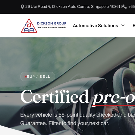
29 Ubi Road 4, Dickson Auto Centre, Singapore 408619
+65
Automotive Solutions
B
BUY / SELL
Certified
pre-o
Every vehicle is 58-point quality checked and ba
Guarantee. Filter to find your next car.