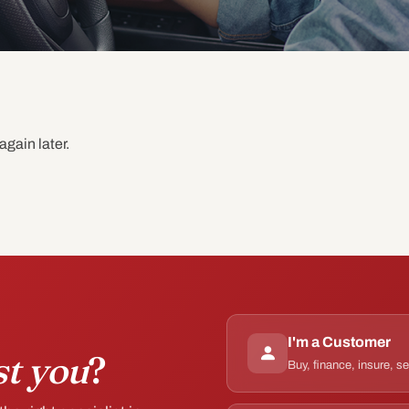
again later.
I'm a Customer
st you
?
Buy, finance, insure, s