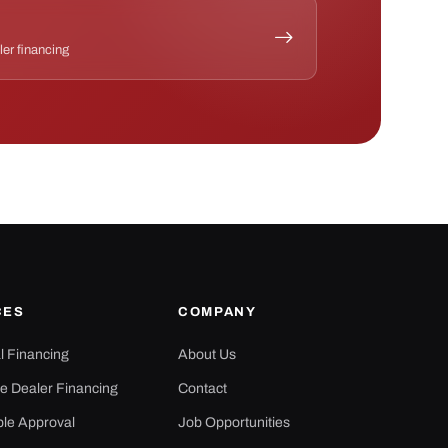
ler financing
CES
COMPANY
al Financing
About Us
e Dealer Financing
Contact
ple Approval
Job Opportunities