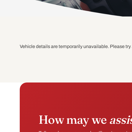
Vehicle details are temporarily unavailable. Please try 
How may we
assi