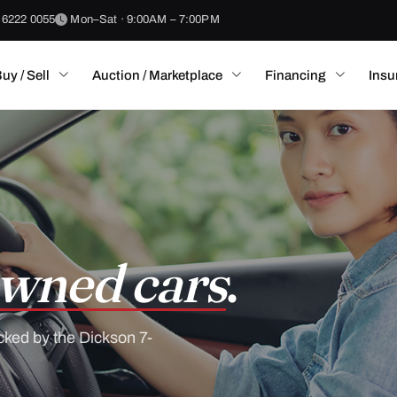
 6222 0055
Mon–Sat · 9:00AM – 7:00PM
uy / Sell
Auction / Marketplace
Financing
Insu
wned cars
.
cked by the Dickson 7-