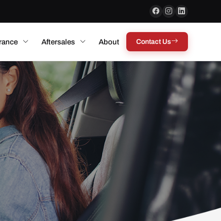
rance
Aftersales
About
Contact Us