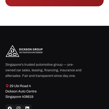
Singapore's trusted automotive group — pre-
owned car sales, leasing, financing, insurance and
aftersales. Fair and transparent since day one.
29 Ubi Road 4
Dickson Auto Centre
Singapore 408619