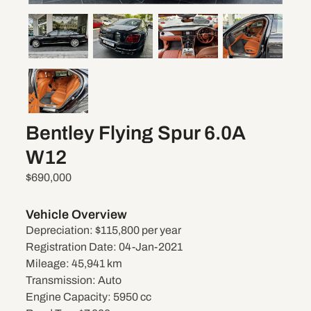
Bentley Flying Spur 6.0A
W12
$690,000
Vehicle Overview
Depreciation:
$115,800 per year
Registration Date:
04-Jan-2021
Mileage:
45,941 km
Transmission:
Auto
Engine Capacity:
5950 cc