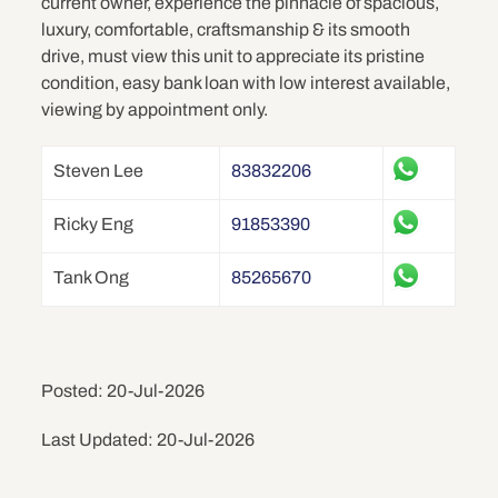
current owner, experience the pinnacle of spacious,
luxury, comfortable, craftsmanship & its smooth
drive, must view this unit to appreciate its pristine
condition, easy bank loan with low interest available,
viewing by appointment only.
Steven Lee
83832206
Ricky Eng
91853390
Tank Ong
85265670
Posted: 20-Jul-2026
Last Updated: 20-Jul-2026