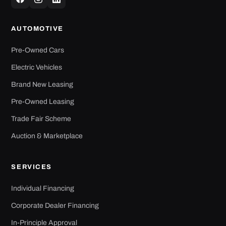
AUTOMOTIVE
Pre-Owned Cars
Electric Vehicles
Brand New Leasing
Pre-Owned Leasing
Trade Fair Scheme
Auction & Marketplace
SERVICES
Individual Financing
Corporate Dealer Financing
In-Principle Approval