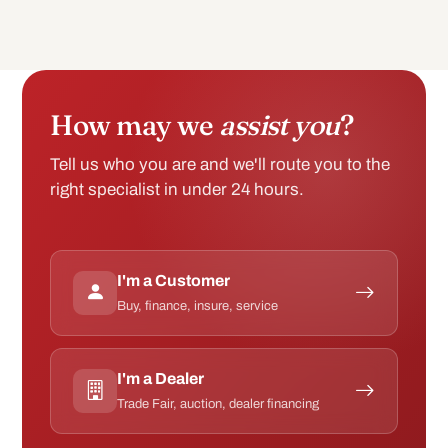
How may we
assist you
?
Tell us who you are and we'll route you to the
right specialist in under 24 hours.
I'm a Customer
Buy, finance, insure, service
I'm a Dealer
Trade Fair, auction, dealer financing