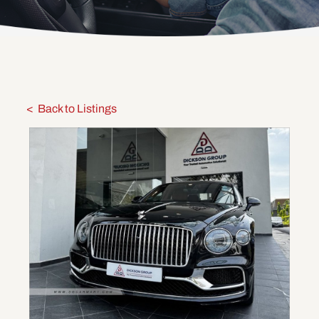
Back to Listings