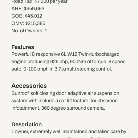
Road Tax:
$7,000 per year
ARF:
$359,693
COE:
$45,012
OMV:
$215,385
No. of Owners:
1
Features
Powerful & responsive 6L W12 Twin-turbocharged
engine producing 626 bhp, 900Nm of torque. 8 speed
auto, 0-100kmph in 3.7s,multi steering control,
Accessories
Sunroof, soft closing door, adaptive air suspension
system with include a car lift feature, touchscreen
infotainment, 360 degree surround camera,
Description
1 owner, extremely well maintained and taken care by