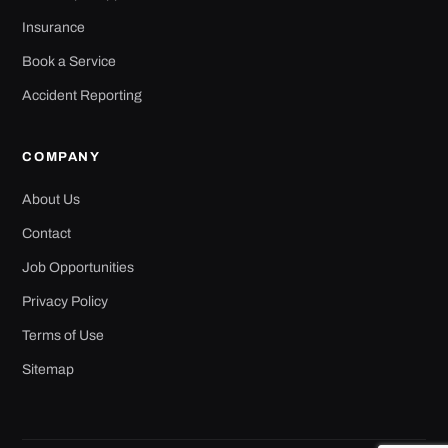
Insurance
Book a Service
Accident Reporting
COMPANY
About Us
Contact
Job Opportunities
Privacy Policy
Terms of Use
Sitemap