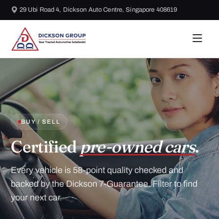
29 Ubi Road 4, Dickson Auto Centre, Singapore 408619
BUY / SELL
Certified
pre-owned cars
.
Every vehicle is 58-point quality checked and
backed by the Dickson 7-Guarantee. Filter to find
your next car.