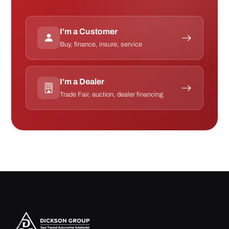
I'm a Customer
Buy, finance, insure, service
I'm a Dealer
Trade Fair, auction, dealer financing