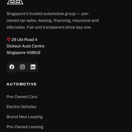
Singapore's trusted automotive group — pre-
owned car sales, leasing, financing, insurance and
aftersales. Fair and transparent since day one.
29 Ubi Road 4
Dickson Auto Centre
Singapore 408619
AUTOMOTIVE
Pre-Owned Cars
Electric Vehicles
Brand New Leasing
Pre-Owned Leasing