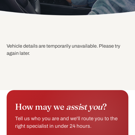
Vehicle details are temporarily unavailable. Please try
again later.
How may we
assist you
?
Tell us who you are and we'll route you to the
right specialist in under 24 hours.