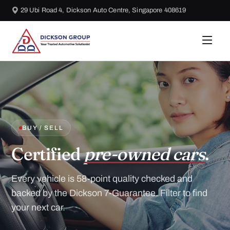
29 Ubi Road 4, Dickson Auto Centre, Singapore 408619
BUY / SELL
Certified
pre-owned cars
.
Every vehicle is 58-point quality checked and
backed by the Dickson 7-Guarantee. Filter to find
your next car.