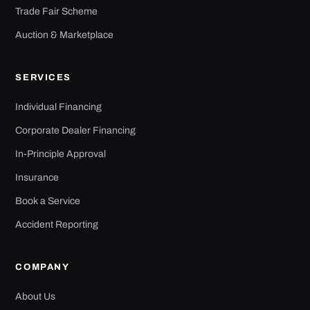
Trade Fair Scheme
Auction & Marketplace
SERVICES
Individual Financing
Corporate Dealer Financing
In-Principle Approval
Insurance
Book a Service
Accident Reporting
COMPANY
About Us