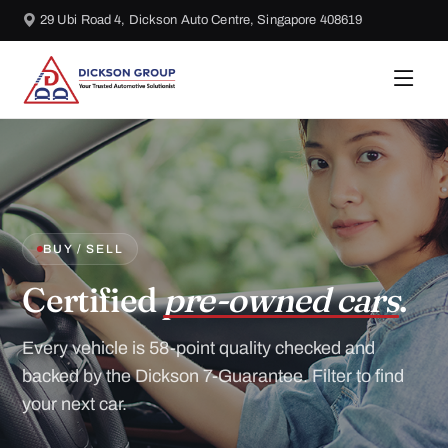
29 Ubi Road 4, Dickson Auto Centre, Singapore 408619
BUY / SELL
Certified
pre-owned cars
.
Every vehicle is 58-point quality checked and
backed by the Dickson 7-Guarantee. Filter to find
your next car.