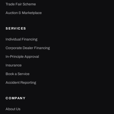
Trade Fair Scheme
Auction & Marketplace
SERVICES
Individual Financing
Corporate Dealer Financing
In-Principle Approval
Insurance
Book a Service
Accident Reporting
COMPANY
About Us