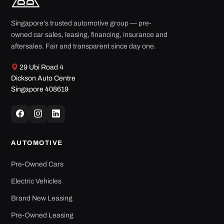
Singapore's trusted automotive group — pre-
owned car sales, leasing, financing, insurance and
aftersales. Fair and transparent since day one.
29 Ubi Road 4
Dickson Auto Centre
Singapore 408619
AUTOMOTIVE
Pre-Owned Cars
Electric Vehicles
Brand New Leasing
Pre-Owned Leasing