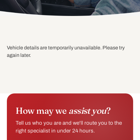
Vehicle details are temporarily unavailable. Please try
again later.
How may we
assist you
?
Tell us who you are and we'll route you to the
right specialist in under 24 hours.