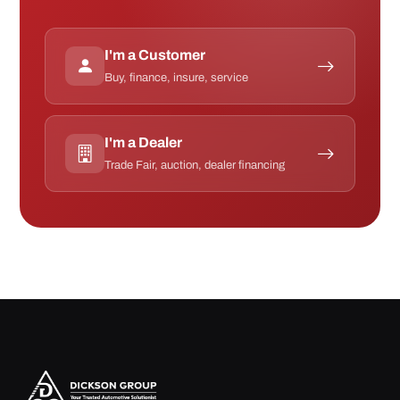
I'm a Customer
Buy, finance, insure, service
I'm a Dealer
Trade Fair, auction, dealer financing