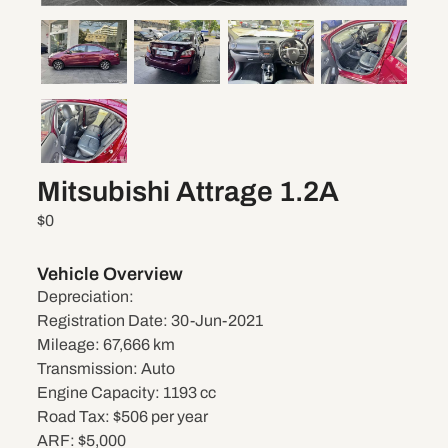
Mitsubishi Attrage 1.2A
$0
Vehicle Overview
Depreciation:
Registration Date:
30-Jun-2021
Mileage:
67,666 km
Transmission:
Auto
Engine Capacity:
1193 cc
Road Tax:
$506 per year
ARF:
$5,000