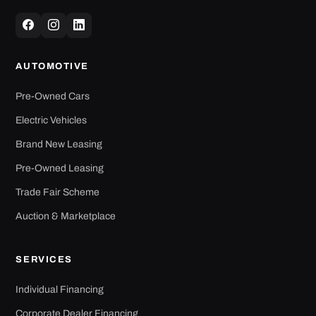
AUTOMOTIVE
Pre-Owned Cars
Electric Vehicles
Brand New Leasing
Pre-Owned Leasing
Trade Fair Scheme
Auction & Marketplace
SERVICES
Individual Financing
Corporate Dealer Financing