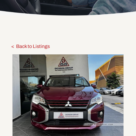
Back to Listings