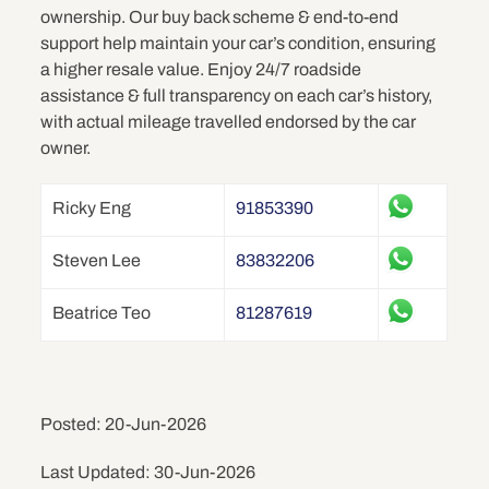
ownership. Our buy back scheme & end-to-end
support help maintain your car’s condition, ensuring
a higher resale value. Enjoy 24/7 roadside
assistance & full transparency on each car’s history,
with actual mileage travelled endorsed by the car
owner.
Ricky Eng
91853390
Steven Lee
83832206
Beatrice Teo
81287619
Posted: 20-Jun-2026
Last Updated: 30-Jun-2026