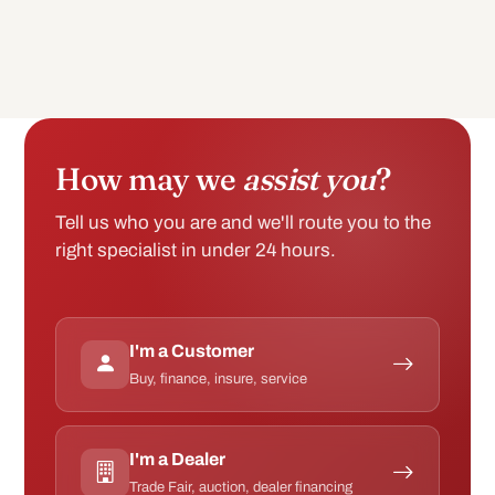
How may we
assist you
?
Tell us who you are and we'll route you to the
right specialist in under 24 hours.
I'm a Customer
Buy, finance, insure, service
I'm a Dealer
Trade Fair, auction, dealer financing