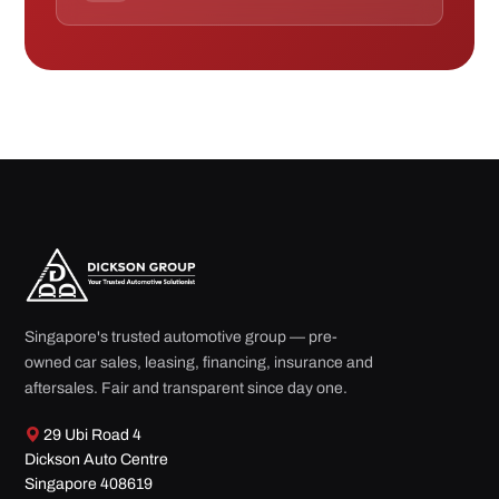
Singapore's trusted automotive group — pre-
owned car sales, leasing, financing, insurance and
aftersales. Fair and transparent since day one.
29 Ubi Road 4
Dickson Auto Centre
Singapore 408619