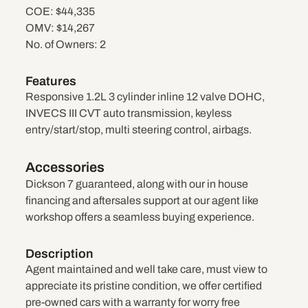
COE:
$44,335
OMV:
$14,267
No. of Owners:
2
Features
Responsive 1.2L 3 cylinder inline 12 valve DOHC,
INVECS III CVT auto transmission, keyless
entry/start/stop, multi steering control, airbags.
Accessories
Dickson 7 guaranteed, along with our in house
financing and aftersales support at our agent like
workshop offers a seamless buying experience.
Description
Agent maintained and well take care, must view to
appreciate its pristine condition, we offer certified
pre-owned cars with a warranty for worry free