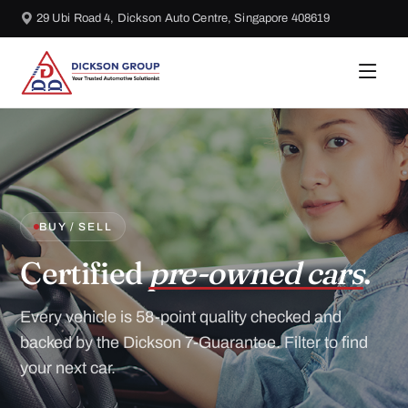
29 Ubi Road 4, Dickson Auto Centre, Singapore 408619
BUY / SELL
Certified
pre-owned cars
.
Every vehicle is 58-point quality checked and
backed by the Dickson 7-Guarantee. Filter to find
your next car.