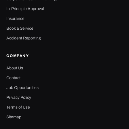
In-Principle Approval
Insurance
Book a Service
Accident Reporting
COMPANY
About Us
Contact
Job Opportunities
Privacy Policy
Terms of Use
Sitemap