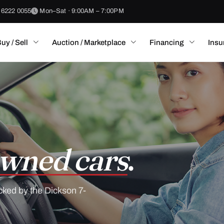
 6222 0055
Mon–Sat · 9:00AM – 7:00PM
uy / Sell
Auction / Marketplace
Financing
Insu
wned cars
.
cked by the Dickson 7-