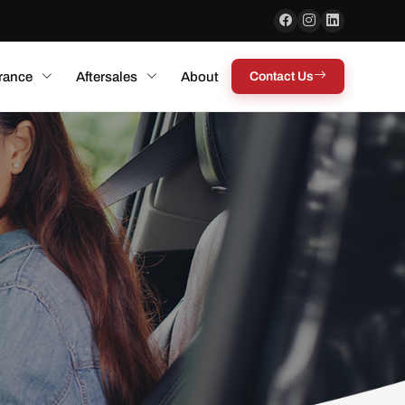
rance
Aftersales
About
Contact Us