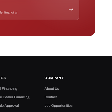
ler financing
CES
COMPANY
al Financing
About Us
e Dealer Financing
Contact
ple Approval
Job Opportunities