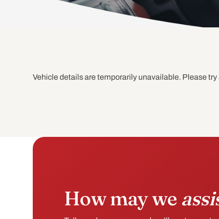
Vehicle details are temporarily unavailable. Please try 
How may we
assi