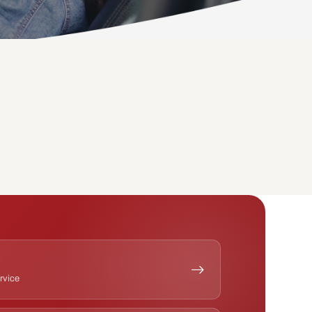
ervice