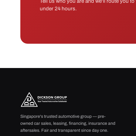
Tell us who you are and we'll route you to t
under 24 hours.
Singapore's trusted automotive group — pre-
owned car sales, leasing, financing, insurance and
aftersales. Fair and transparent since day one.