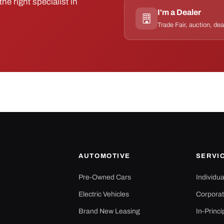
he right specialist in
I'm a Dealer
Trade Fair, auction, dea
AUTOMOTIVE
SERVI
Pre-Owned Cars
Individu
Electric Vehicles
Corporat
Brand New Leasing
In-Princi