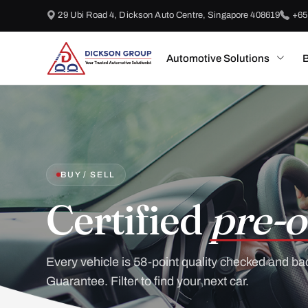
29 Ubi Road 4, Dickson Auto Centre, Singapore 408619
+65
Automotive Solutions
B
BUY / SELL
Certified
pre-o
Every vehicle is 58-point quality checked and ba
Guarantee. Filter to find your next car.