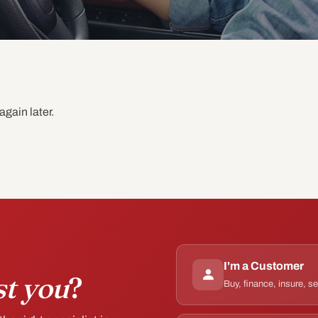
again later.
I'm a Customer
st you
?
Buy, finance, insure, s