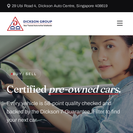
29 Ubi Road 4, Dickson Auto Centre, Singapore 408619
BUY / SELL
Certified
pre-owned cars
.
Every vehicle is 58-point quality checked and
backed by the Dickson 7-Guarantee. Filter to find
your next car.