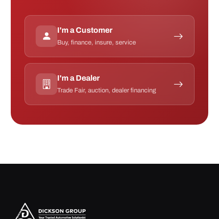
I'm a Customer
Buy, finance, insure, service
I'm a Dealer
Trade Fair, auction, dealer financing