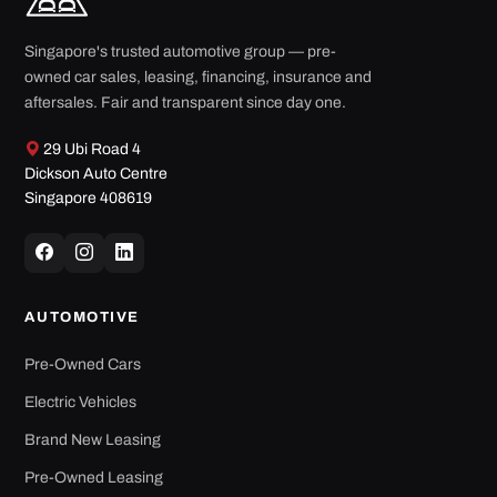
Singapore's trusted automotive group — pre-
owned car sales, leasing, financing, insurance and
aftersales. Fair and transparent since day one.
29 Ubi Road 4
Dickson Auto Centre
Singapore 408619
AUTOMOTIVE
Pre-Owned Cars
Electric Vehicles
Brand New Leasing
Pre-Owned Leasing