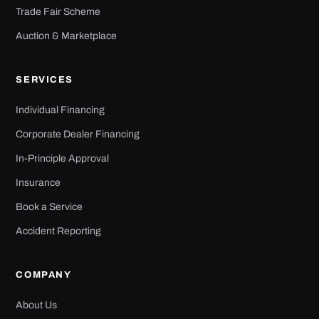
Trade Fair Scheme
Auction & Marketplace
SERVICES
Individual Financing
Corporate Dealer Financing
In-Principle Approval
Insurance
Book a Service
Accident Reporting
COMPANY
About Us