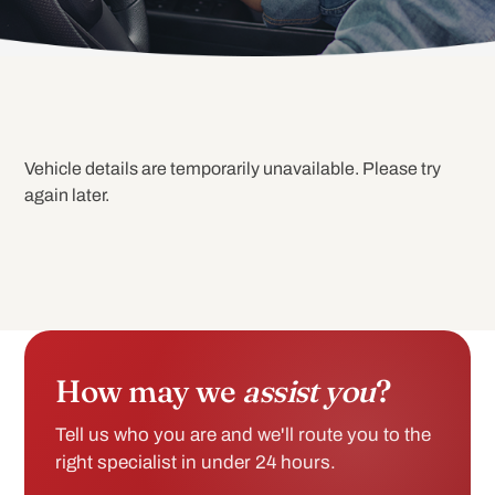
Vehicle details are temporarily unavailable. Please try
again later.
How may we
assist you
?
Tell us who you are and we'll route you to the
right specialist in under 24 hours.