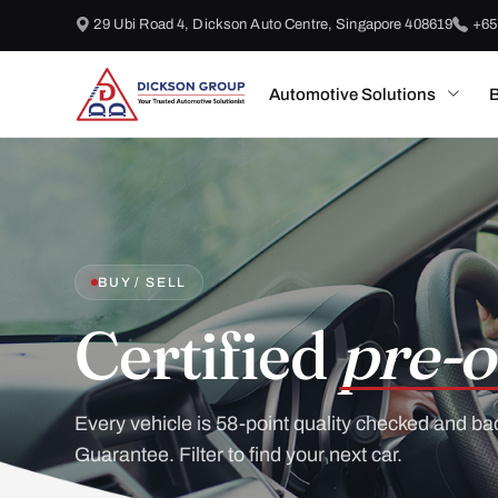
29 Ubi Road 4, Dickson Auto Centre, Singapore 408619
+65
Automotive Solutions
B
BUY / SELL
Certified
pre-o
Every vehicle is 58-point quality checked and ba
Guarantee. Filter to find your next car.