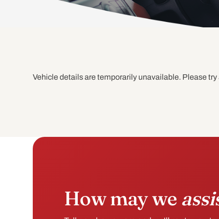
Vehicle details are temporarily unavailable. Please try 
How may we
assi