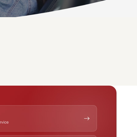
ervice