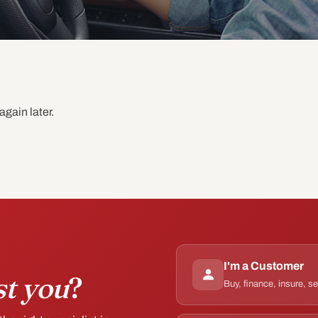
again later.
I'm a Customer
st you
?
Buy, finance, insure, s