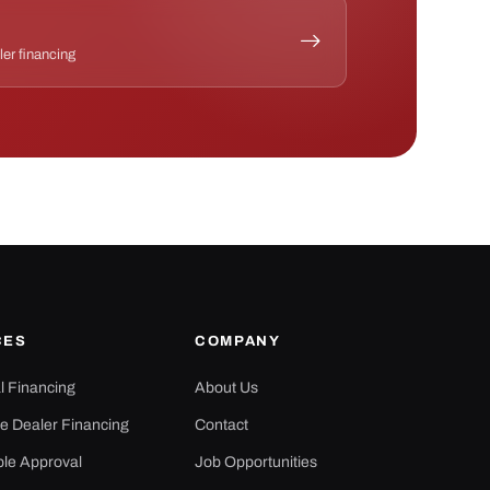
ler financing
CES
COMPANY
al Financing
About Us
e Dealer Financing
Contact
ple Approval
Job Opportunities