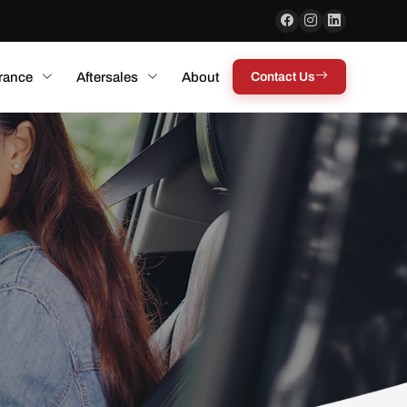
rance
Aftersales
About
Contact Us