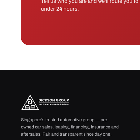
Tell us who you are and we'll route you to t
under 24 hours.
Singapore's trusted automotive group — pre-
owned car sales, leasing, financing, insurance and
aftersales. Fair and transparent since day one.