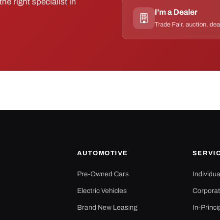
he right specialist in
I'm a Dealer
Trade Fair, auction, dea
AUTOMOTIVE
SERVI
Pre-Owned Cars
Individu
Electric Vehicles
Corporat
Brand New Leasing
In-Princi