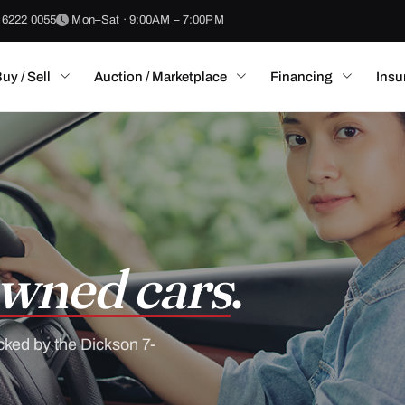
 6222 0055
Mon–Sat · 9:00AM – 7:00PM
uy / Sell
Auction / Marketplace
Financing
Insu
wned cars
.
cked by the Dickson 7-