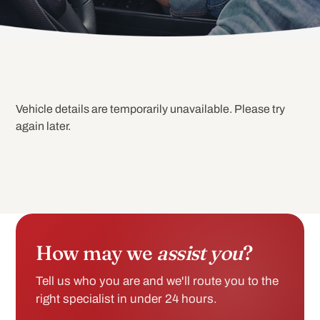
Vehicle details are temporarily unavailable. Please try
again later.
How may we
assist you
?
Tell us who you are and we'll route you to the
right specialist in under 24 hours.