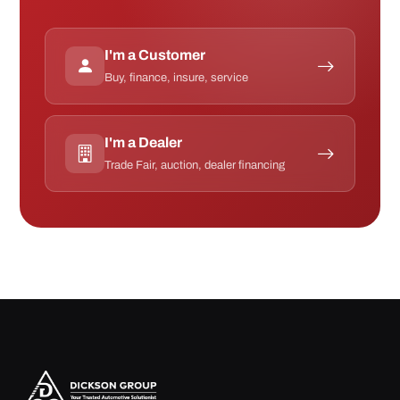
I'm a Customer
Buy, finance, insure, service
I'm a Dealer
Trade Fair, auction, dealer financing