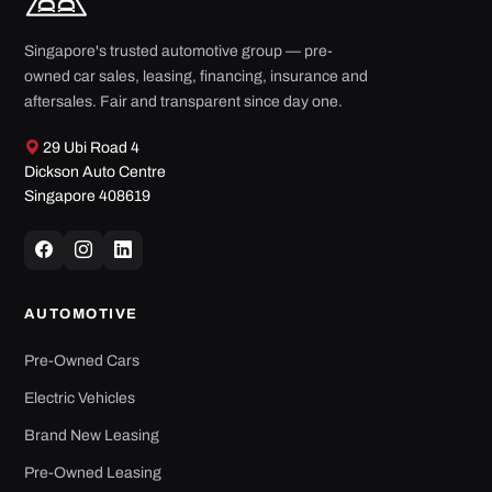
Singapore's trusted automotive group — pre-
owned car sales, leasing, financing, insurance and
aftersales. Fair and transparent since day one.
29 Ubi Road 4
Dickson Auto Centre
Singapore 408619
AUTOMOTIVE
Pre-Owned Cars
Electric Vehicles
Brand New Leasing
Pre-Owned Leasing