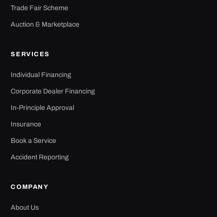
Trade Fair Scheme
Auction & Marketplace
SERVICES
Individual Financing
Corporate Dealer Financing
In-Principle Approval
Insurance
Book a Service
Accident Reporting
COMPANY
About Us