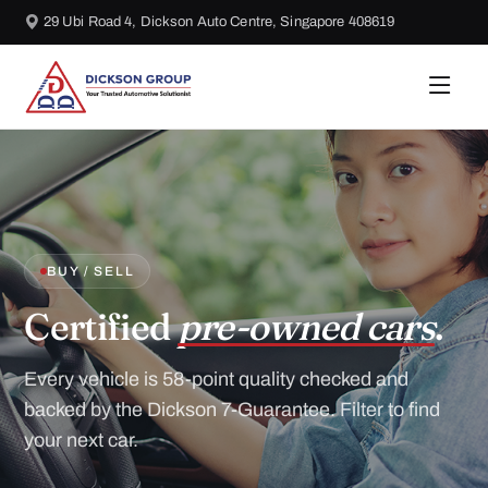
29 Ubi Road 4, Dickson Auto Centre, Singapore 408619
BUY / SELL
Certified
pre-owned cars
.
Every vehicle is 58-point quality checked and
backed by the Dickson 7-Guarantee. Filter to find
your next car.