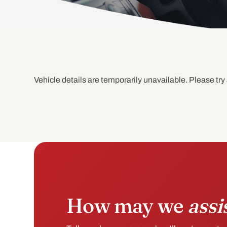
Vehicle details are temporarily unavailable. Please try 
How may we
assi