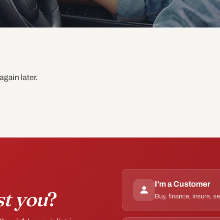
again later.
I'm a Customer
st you
?
Buy, finance, insure, s