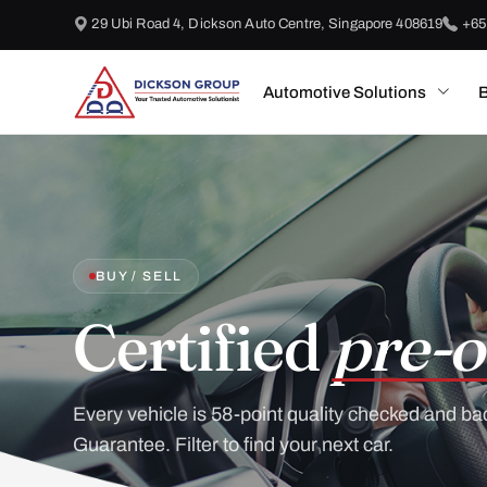
29 Ubi Road 4, Dickson Auto Centre, Singapore 408619
+65
Automotive Solutions
B
BUY / SELL
Certified
pre-o
Every vehicle is 58-point quality checked and ba
Guarantee. Filter to find your next car.