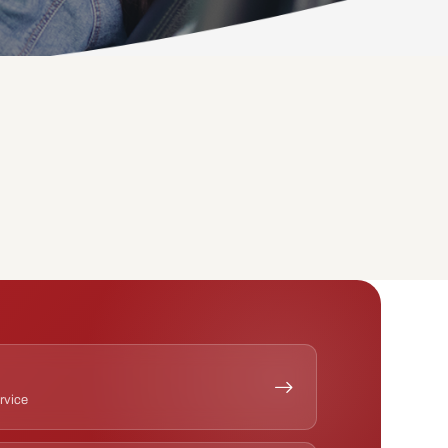
ervice