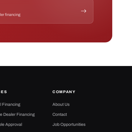
ler financing
CES
COMPANY
al Financing
About Us
e Dealer Financing
Contact
ple Approval
Job Opportunities