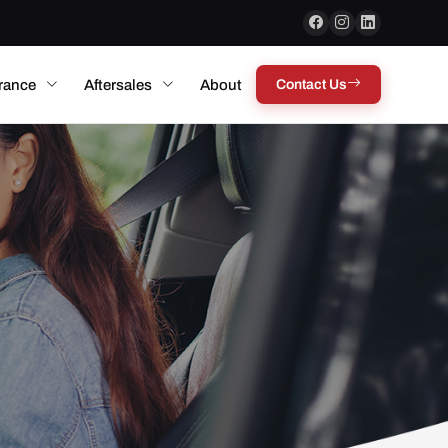
rance
Aftersales
About
Contact Us