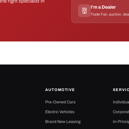
he right specialist in
I'm a Dealer
Trade Fair, auction, dea
AUTOMOTIVE
SERVI
Pre-Owned Cars
Individu
Electric Vehicles
Corporat
Brand New Leasing
In-Princi