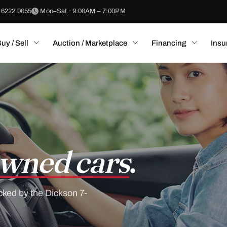
 6222 0055
Mon–Sat · 9:00AM – 7:00PM
uy / Sell
Auction / Marketplace
Financing
Insu
wned cars
.
cked by the Dickson 7-