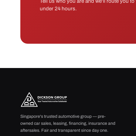
Tell us who you are and we'll route you to t
under 24 hours.
Singapore's trusted automotive group — pre-
owned car sales, leasing, financing, insurance and
aftersales. Fair and transparent since day one.