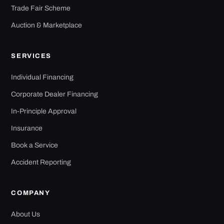
Trade Fair Scheme
Auction & Marketplace
SERVICES
Individual Financing
Corporate Dealer Financing
In-Principle Approval
Insurance
Book a Service
Accident Reporting
COMPANY
About Us