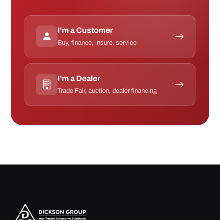
I'm a Customer
Buy, finance, insure, service
I'm a Dealer
Trade Fair, auction, dealer financing