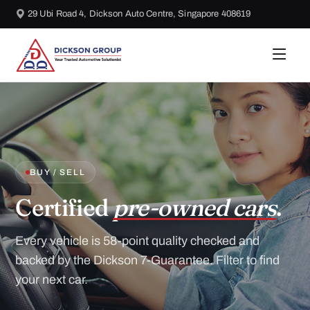
29 Ubi Road 4, Dickson Auto Centre, Singapore 408619
BUY / SELL
Certified
pre-owned cars
.
Every vehicle is 58-point quality checked and
backed by the Dickson 7-Guarantee. Filter to find
your next car.