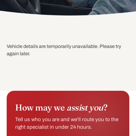
Vehicle details are temporarily unavailable. Please try
again later.
How may we
assist you
?
Tell us who you are and we'll route you to the
right specialist in under 24 hours.