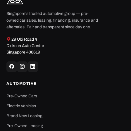
Singapore's trusted automotive group — pre-
owned car sales, leasing, financing, insurance and
aftersales. Fair and transparent since day one.
29 Ubi Road 4
Dickson Auto Centre
Singapore 408619
AUTOMOTIVE
Pre-Owned Cars
Electric Vehicles
Brand New Leasing
Pre-Owned Leasing