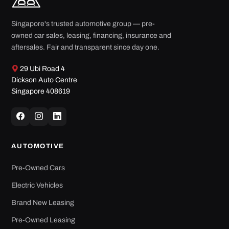
Singapore's trusted automotive group — pre-
owned car sales, leasing, financing, insurance and
aftersales. Fair and transparent since day one.
29 Ubi Road 4
Dickson Auto Centre
Singapore 408619
AUTOMOTIVE
Pre-Owned Cars
Electric Vehicles
Brand New Leasing
Pre-Owned Leasing