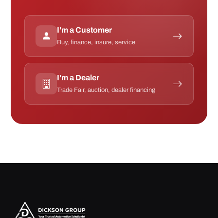
I'm a Customer
Buy, finance, insure, service
I'm a Dealer
Trade Fair, auction, dealer financing