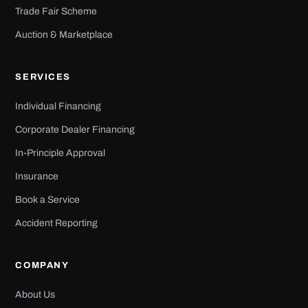
Trade Fair Scheme
Auction & Marketplace
SERVICES
Individual Financing
Corporate Dealer Financing
In-Principle Approval
Insurance
Book a Service
Accident Reporting
COMPANY
About Us