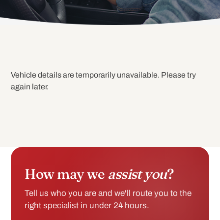
Vehicle details are temporarily unavailable. Please try
again later.
How may we
assist you
?
Tell us who you are and we'll route you to the
right specialist in under 24 hours.