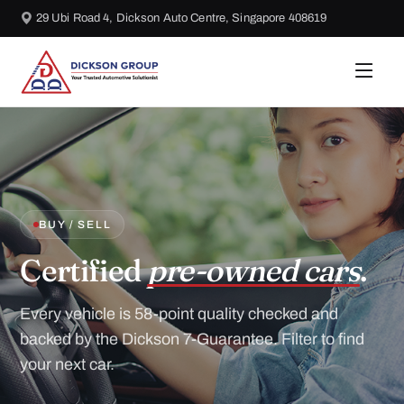
29 Ubi Road 4, Dickson Auto Centre, Singapore 408619
BUY / SELL
Certified
pre-owned cars
.
Every vehicle is 58-point quality checked and
backed by the Dickson 7-Guarantee. Filter to find
your next car.