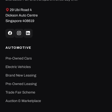
Dickson Auto Centre
Singapore 408619
AUTOMOTIVE
Pre-Owned Cars
Electric Vehicles
Brand New Leasing
Pre-Owned Leasing
Trade Fair Scheme
Auction & Marketplace
SERVICES
Individual Financing