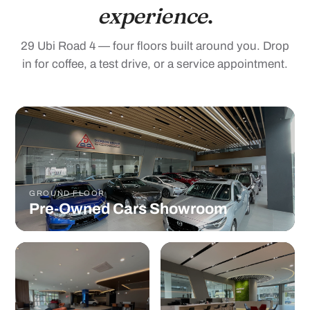
29 Ubi Road 4 — four floors built around you. Drop
in for coffee, a test drive, or a service appointment.
GROUND FLOOR
Pre-Owned Cars Showroom
WITH VIEWING
OPENED MARCH 2022
WINDOWS
Salotto Centre
Service Centre