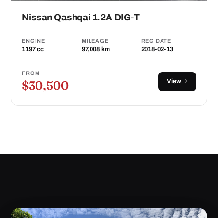
Nissan Qashqai 1.2A DIG-T
ENGINE
MILEAGE
REG DATE
1197 cc
97,008 km
2018-02-13
FROM
View
$30,500