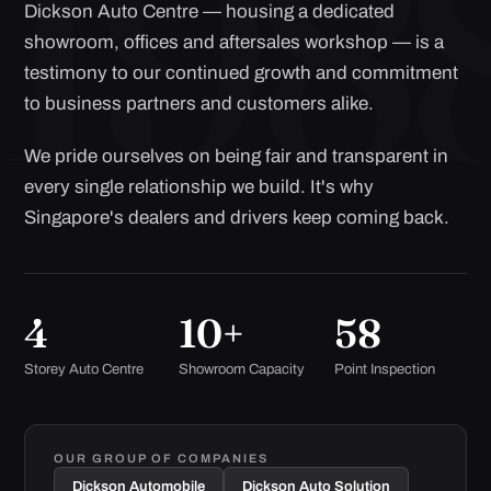
Dickson Auto Centre — housing a dedicated
showroom, offices and aftersales workshop — is a
testimony to our continued growth and commitment
to business partners and customers alike.
We pride ourselves on being fair and transparent in
every single relationship we build. It's why
Singapore's dealers and drivers keep coming back.
4
10+
58
Storey Auto Centre
Showroom Capacity
Point Inspection
OUR GROUP OF COMPANIES
Dickson Automobile
Dickson Auto Solution