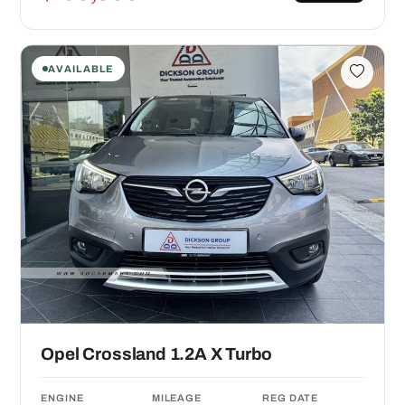
AVAILABLE
Opel Crossland 1.2A X Turbo
ENGINE
MILEAGE
REG DATE