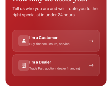
I'm a Customer
Buy, finance, insure, service
I'm a Dealer
Trade Fair, auction, dealer financing
ACCREDITED BY