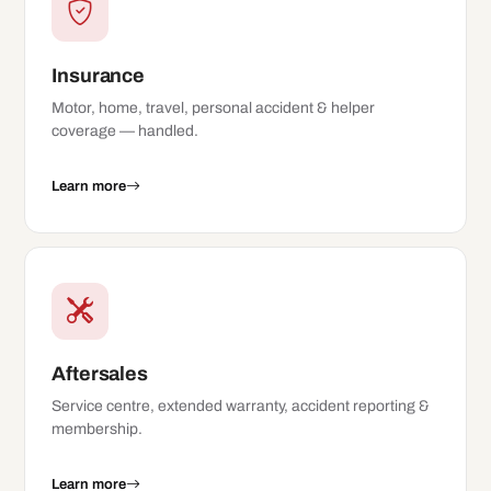
Insurance
Motor, home, travel, personal accident & helper
coverage — handled.
Learn more
Aftersales
Service centre, extended warranty, accident reporting &
membership.
Learn more