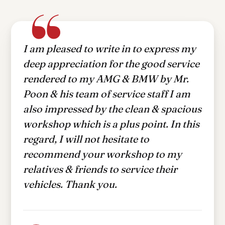
I have been servicing my vehicle at
Dickson Auto Care Centre (DACC) Pte
Ltd since June 2021. Ever since the
first time that I visited DACC, I was
attended to by Kelven. My experience
with DACC has been nothing but
pleasent. I have visited other servicing
centres but nothing beats DACC.
Zulkiflee Bin Mohamed
ZM
DACC customer since June 2021