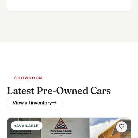
SHOWROOM
Latest Pre-Owned Cars
View all inventory
AVAILABLE