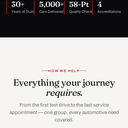
30+
5,000+
58-Pt
4
Years of Trust
Cars Delivered
Quality Check
Accreditations
HOW WE HELP
Everything your journey
requires
.
From the first test drive to the last service
appointment — one group, every automotive need
covered.