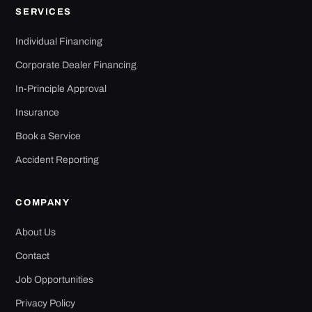
Corporate Dealer Financing
In-Principle Approval
Insurance
Book a Service
Accident Reporting
COMPANY
About Us
Contact
Job Opportunities
Privacy Policy
Terms of Use
Sitemap