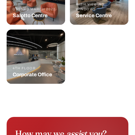
4TH FLOOR
Corporate Office
How may we
assist you
?
Tell us who you are and we'll route you to the
right specialist in under 24 hours.