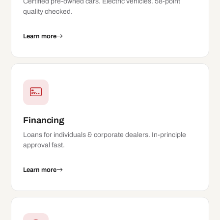
Certified pre-owned cars. Electric vehicles. 58-point
quality checked.
Learn more
Financing
Loans for individuals & corporate dealers. In-principle
approval fast.
Learn more