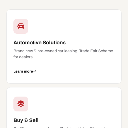
Automotive Solutions
Brand new & pre-owned car leasing. Trade Fair Scheme
for dealers.
Learn more
Buy & Sell