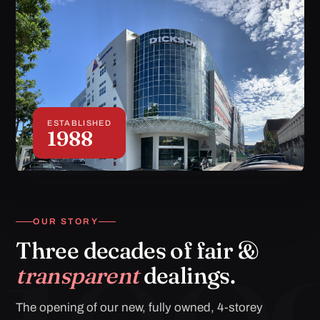
ESTABLISHED
1988
OUR STORY
Three decades of fair &
transparent
dealings.
The opening of our new, fully owned, 4-storey