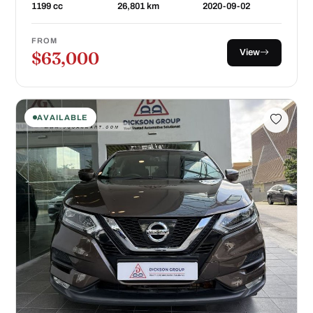
1199 cc
26,801 km
2020-09-02
FROM
View
$63,000
AVAILABLE