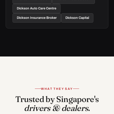
Dickson Auto Care Centre
Dickson Insurance Broker
Dickson Capital
WHAT THEY SAY
Trusted by Singapore's
drivers & dealers
.