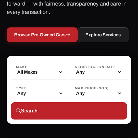
forward — with fairness, transparency and care in
every transaction.
Browse Pre-Owned Cars
Explore Services
MAKE
REGISTRATION DATE
TYPE
MAX PRICE (SGD)
Search