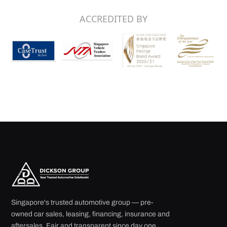
Singapore's trusted automotive group — pre-
owned car sales, leasing, financing, insurance and
aftersales. Fair and transparent since day one.
29 Ubi Road 4