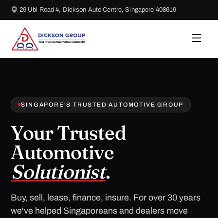
29 Ubi Road 4, Dickson Auto Centre, Singapore 408619
SINGAPORE'S TRUSTED AUTOMOTIVE GROUP
Your Trusted
Automotive
Solutionist
.
Buy, sell, lease, finance, insure. For over 30 years
we've helped Singaporeans and dealers move