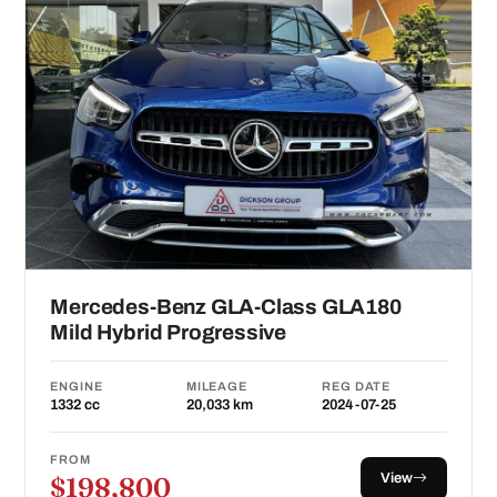
Mercedes-Benz GLA-Class GLA180
Mild Hybrid Progressive
ENGINE
MILEAGE
REG DATE
1332 cc
20,033 km
2024-07-25
FROM
View
$198,800