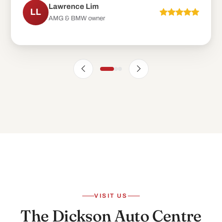
VISIT US
The Dickson Auto Centre
experience
.